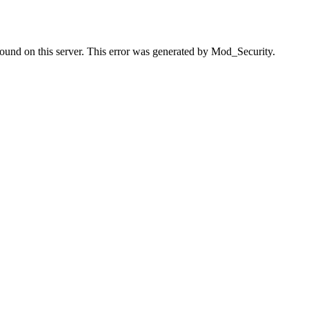
found on this server. This error was generated by Mod_Security.