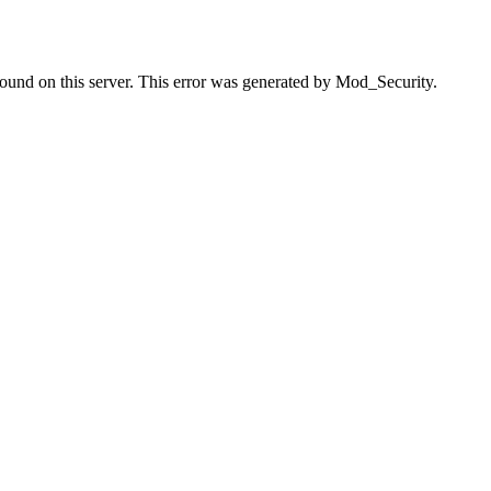
found on this server. This error was generated by Mod_Security.