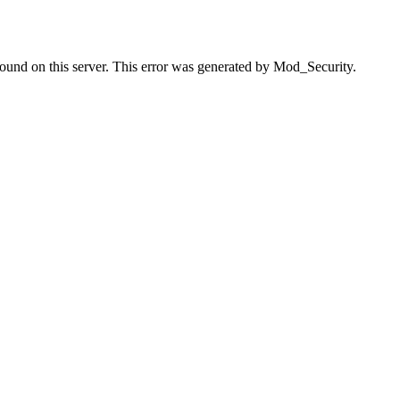
found on this server. This error was generated by Mod_Security.