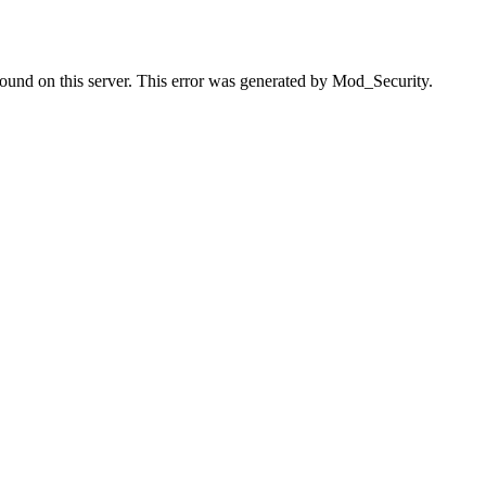
found on this server. This error was generated by Mod_Security.