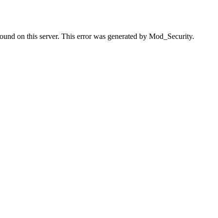
found on this server. This error was generated by Mod_Security.