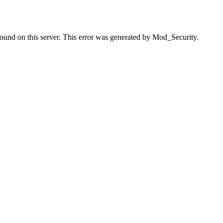
found on this server. This error was generated by Mod_Security.