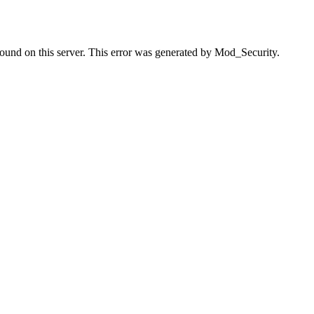
found on this server. This error was generated by Mod_Security.