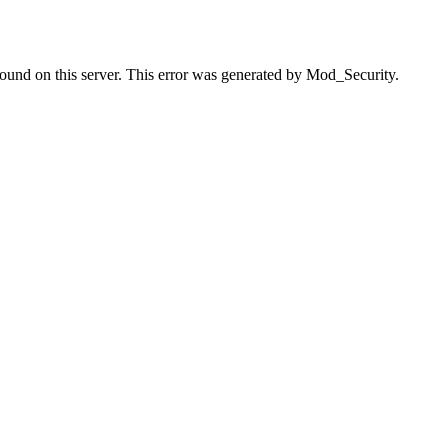
found on this server. This error was generated by Mod_Security.