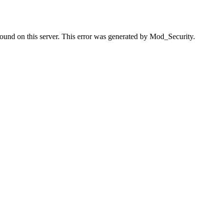
found on this server. This error was generated by Mod_Security.