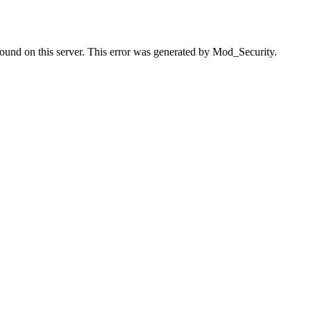
found on this server. This error was generated by Mod_Security.