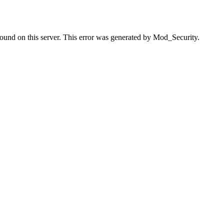
found on this server. This error was generated by Mod_Security.