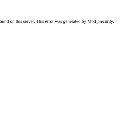
found on this server. This error was generated by Mod_Security.