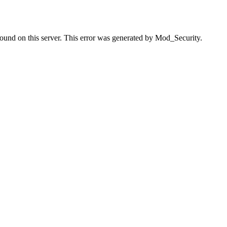
found on this server. This error was generated by Mod_Security.