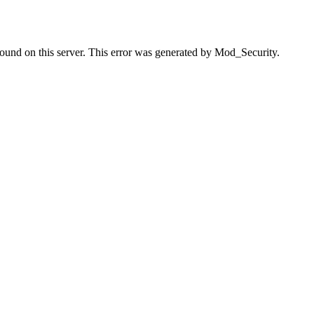
found on this server. This error was generated by Mod_Security.