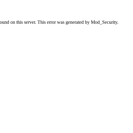
found on this server. This error was generated by Mod_Security.