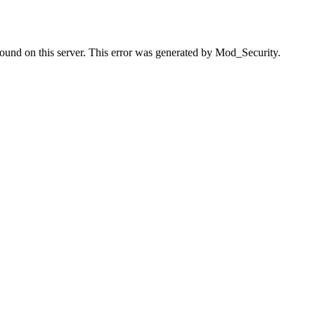
found on this server. This error was generated by Mod_Security.