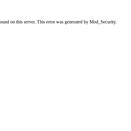
found on this server. This error was generated by Mod_Security.