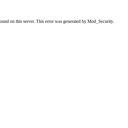
found on this server. This error was generated by Mod_Security.