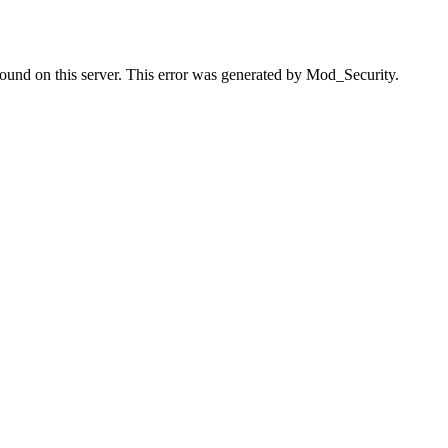
found on this server. This error was generated by Mod_Security.