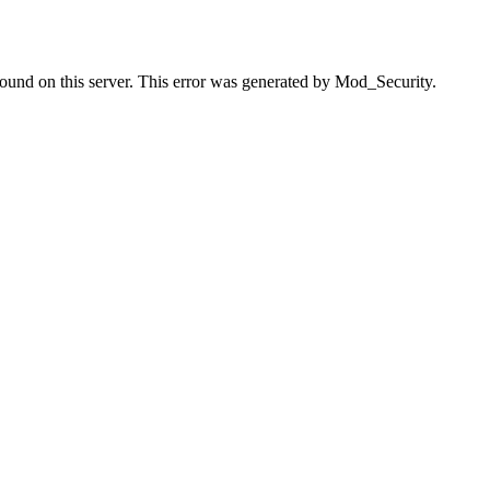
found on this server. This error was generated by Mod_Security.