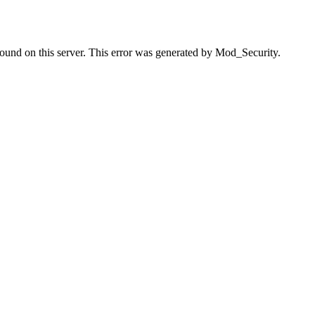
found on this server. This error was generated by Mod_Security.